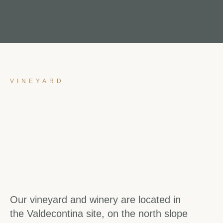
VINEYARD
Our vineyard and winery are located in
the Valdecontina site, on the north slope