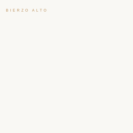
BIERZO ALTO