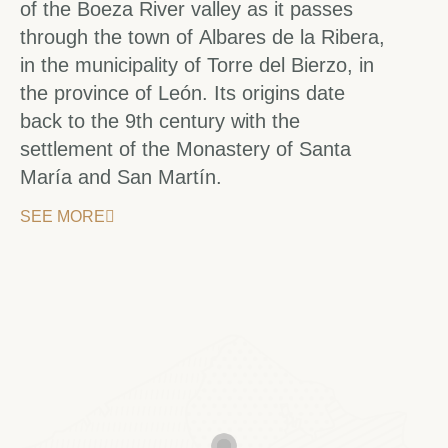
of the Boeza River valley as it passes
through the town of Albares de la Ribera,
in the municipality of Torre del Bierzo, in
the province of León. Its origins date
back to the 9th century with the
settlement of the Monastery of Santa
María and San Martín.
SEE MORE