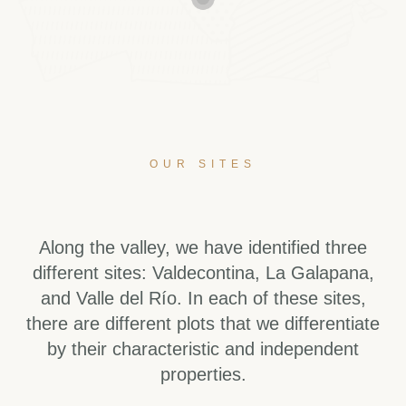
OUR SITES
Along the valley, we have identified three
different sites: Valdecontina, La Galapana,
and Valle del Río. In each of these sites,
there are different plots that we differentiate
by their characteristic and independent
properties.