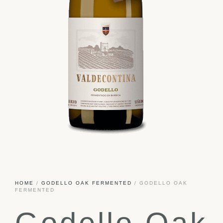
HOME
/
GODELLO OAK FERMENTED
/ GODELLO OAK
FERMENTED