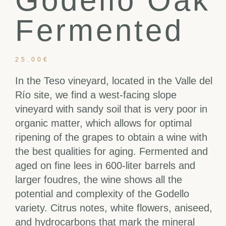
Godello Oak
Fermented
25.00
€
In the Teso vineyard, located in the Valle del
Río site, we find a west-facing slope
vineyard with sandy soil that is very poor in
organic matter, which allows for optimal
ripening of the grapes to obtain a wine with
the best qualities for aging. Fermented and
aged on fine lees in 600-liter barrels and
larger foudres, the wine shows all the
potential and complexity of the Godello
variety. Citrus notes, white flowers, aniseed,
and hydrocarbons that mark the mineral