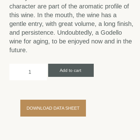
character are part of the aromatic profile of
this wine. In the mouth, the wine has a
gentle entry, with great volume, a long finish,
and persistence. Undoubtedly, a Godello
wine for aging, to be enjoyed now and in the
future.
Add to cart
DOWNLOAD DATA SHEET