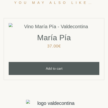
YOU MAY ALSO LIKE…
María Pía
37.00
€
Add to cart