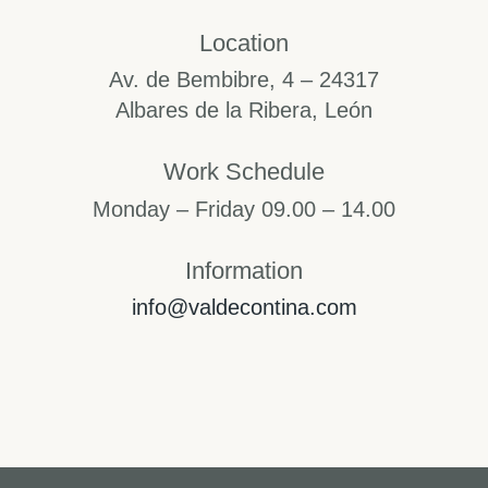
Location
Av. de Bembibre, 4 – 24317
Albares de la Ribera, León
Work Schedule
Monday – Friday 09.00 – 14.00
Information
info@valdecontina.com