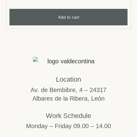
Add to cart
Location
Av. de Bembibre, 4 – 24317
Albares de la Ribera, León
Work Schedule
Monday – Friday 09.00 – 14.00