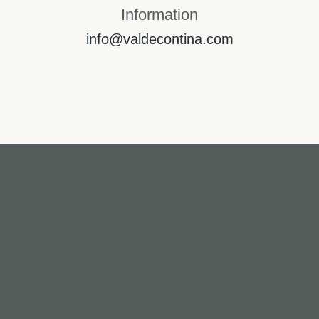
Information
info@valdecontina.com