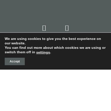
We are using cookies to give you the best experience on
our website.
You can find out more about which cookies we are using or
switch them off in
.
settings
Accept
© VALDECONTINA -
PRIVACY POLICY
-
COOKIE
POLICY
-
LEGAL NOTICE
-
CONDITIONS OF PURCHASE
-
WEB DESIGN LA CASA TORCIDA