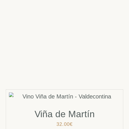
Viña de Martín
32.00
€