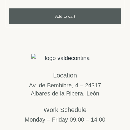
Add to cart
Location
Av. de Bembibre, 4 – 24317
Albares de la Ribera, León
Work Schedule
Monday – Friday 09.00 – 14.00