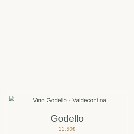
Godello
11.50
€