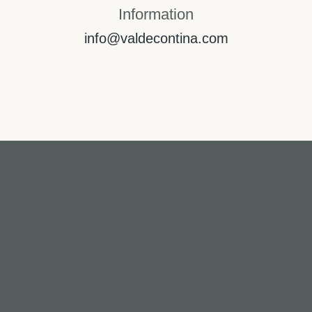
Information
info@valdecontina.com